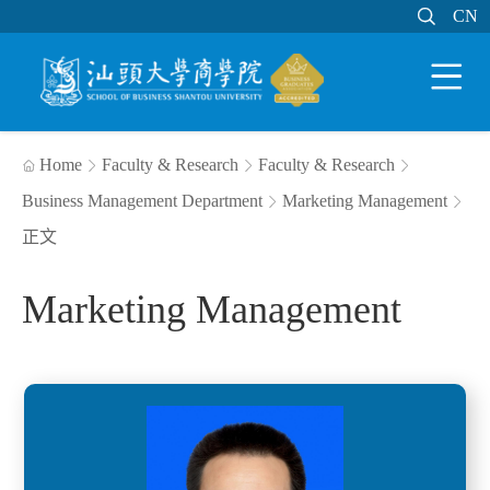

MAIL
MY STU
CN
CN


Home
Faculty & Research
Faculty & Research




Business Management Department
Marketing Management


正文
Marketing Management