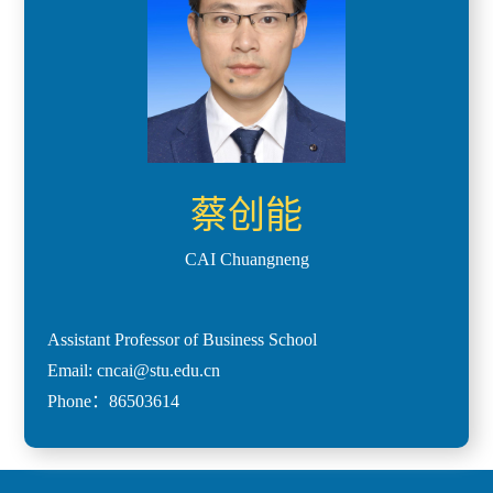
蔡创能
CAI Chuangneng
Assistant Professor of Business School
Email: cncai@stu.edu.cn
Phone：86503614