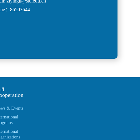
il: ziyingli@stu.edu.cn
one：86503644
t'l
ooperation
ws & Events
ternational
ograms
ternational
ganizations