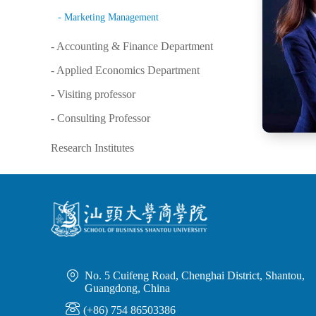
- Marketing Management
- Accounting & Finance Department
- Applied Economics Department
- Visiting professor
- Consulting Professor
Research Institutes

No. 5 Cuifeng Road, Chenghai District, Shantou,
Guangdong, China

(+86) 754 86503386