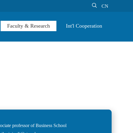

CN
Faculty & Research
Int'l Cooperation
ociate professor of Business School