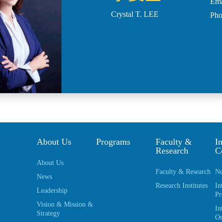
Ema
Crystal T. LEE
Ph
About Us
Programs
Faculty &
In
Research
C
About Us
Faculty & Research
Ne
News
Research Institutes
In
Leadership
Pr
Vision & Mission &
In
Strategy
Or