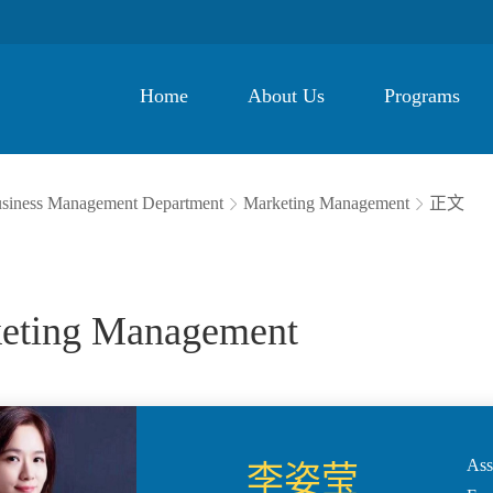
Home
About Us
Programs
siness Management Department
Marketing Management
正文


eting Management
Ass
李姿莹