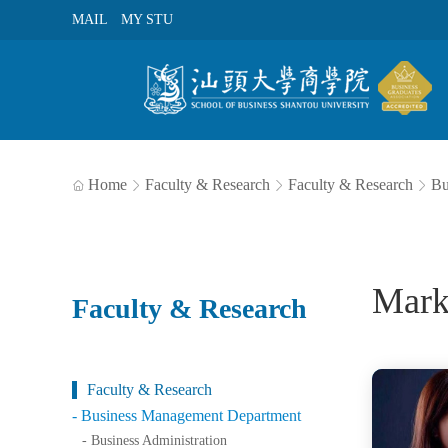
MAIL
MY STU
Home
Faculty & Research
Faculty & Research
Bu




Mark
Faculty & Research
Faculty & Research
- Business Management Department
- Business Administration