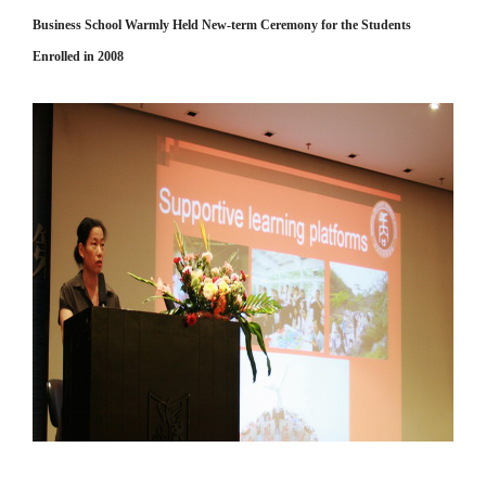
Business School Warmly Held New-term Ceremony for the Students
Enrolled in 2008