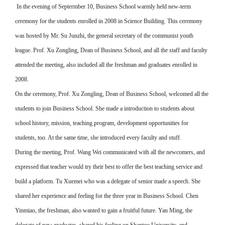
In the evening of Septermber 10, Business School warmly held new-term
ceremony for the students enrolled in 2008 in Science Building. This ceremony
was hosted by Mr. Su Junzhi, the general secretary of the communist youth
league. Prof. Xu Zongling, Dean of Business School, and all the staff and faculty
attended the meeting, also included all the freshman and graduates enrolled in
2008.
On the ceremony, Prof. Xu Zongling, Dean of Business School, welcomed all the
students to join Business School. She made a introduction to students about
school history, mission, teaching program, development opportunities for
students, too. At the same time, she introduced every faculty and stuff.
During the meeting, Prof. Wang Wei communicated with all the newcomers, and
expressed that teacher would try their best to offer the best teaching service and
build a platform. Tu Xuemei who was a delegate of senior made a speech. She
shared her experience and feeling for the three year in Business School. Chen
Yinmiao, the freshman, also wanted to gain a fruitful future. Yan Ming, the