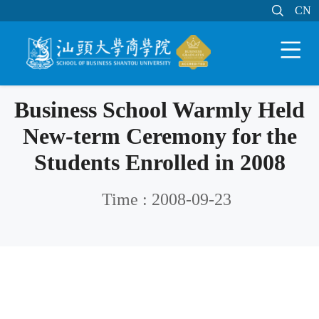

MAIL
MY STU
CN
CN


Business School Warmly Held
New-term Ceremony for the
Students Enrolled in 2008
Time : 2008-09-23