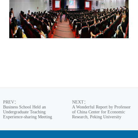
PREV
：
NEXT
：
Business School Held an
A Wonderful Report by Professor
Undergraduate Teaching
of China Center for Economic
Experience-sharing Meeting
Research, Peking University