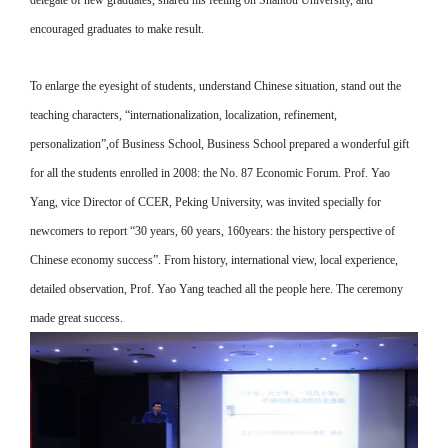
delegate of new graduates, shared his feeling on Shantou University, and
encouraged graduates to make result.
To enlarge the eyesight of students, understand Chinese situation, stand out the
teaching characters, “internationalization, localization, refinement,
personalization”,of Business School, Business School prepared a wonderful gift
for all the students enrolled in 2008: the No. 87 Economic Forum. Prof. Yao
Yang, vice Director of CCER, Peking University, was invited specially for
newcomers to report “30 years, 60 years, 160years: the history perspective of
Chinese economy success”. From history, international view, local experience,
detailed observation, Prof. Yao Yang teached all the people here. The ceremony
made great success.