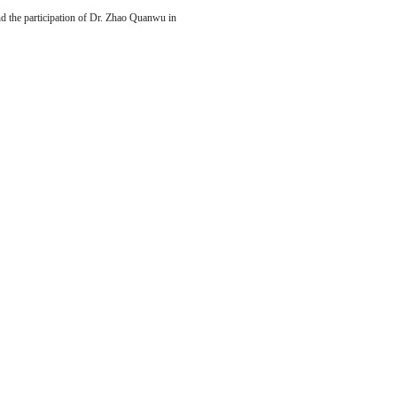
nd the participation of Dr. Zhao Quanwu in