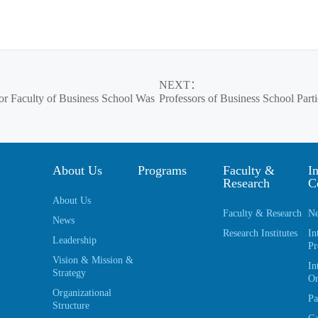
NEXT
：
for Faculty of Business School Was
Professors of Business School Par
About Us
Programs
Faculty &
In
Research
C
About Us
Faculty & Research
Ne
News
Research Institutes
In
Leadership
Pr
Vision & Mission &
In
Strategy
Or
Organizational
Pa
Structure