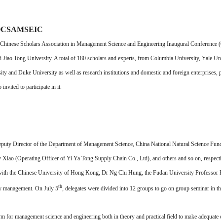
d OCSAMSEIC
inese Scholars Association in Management Science and Engineering Inaugural Conference
ao Tong University. A total of 180 scholars and experts, from Columbia University, Yale Unive
y and Duke University as well as research institutions and domestic and foreign enterprises,
vited to participate in it.
eputy Director of the Department of Management Science, China National Natural Science Fu
Xiao (Operating Officer of Yi Ya Tong Supply Chain Co., Ltd), and others and so on, respect
ith the Chinese University of Hong Kong, Dr Ng Chi Hung, the Fudan University Professor F
th
ity management. On July 5
, delegates were divided into 12 groups to go on group seminar in t
anagement science and engineering both in theory and practical field to make adequate ex