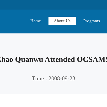
Home
About Us
Programs
 Zhao Quanwu Attended OCSAM
Time : 2008-09-23