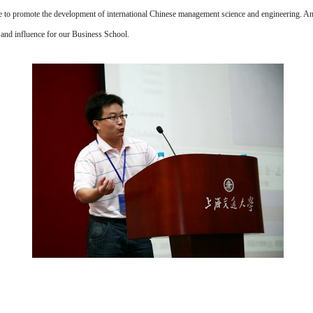
le to promote the development of international Chinese management science and engineering. A
nd influence for our Business School.