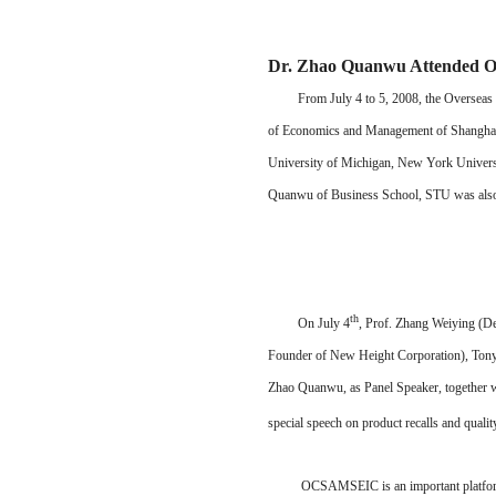
Dr. Zhao Quanwu Attende
From July 4 to 5, 2008, the Overseas Ch
of Economics and Management of Shanghai Ji
University of Michigan, New York Universit
Quanwu of Business School, STU was also in
th
On July 4
, Prof. Zhang Weiying (D
Founder of New Height Corporation), Tony 
Zhao Quanwu, as Panel Speaker, together w
special speech on product recalls and qual
OCSAMSEIC is an important platform for m