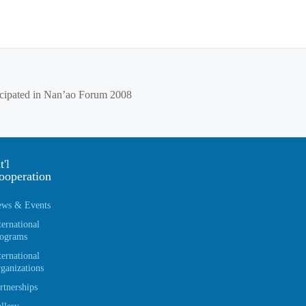
ticipated in Nan’ao Forum 2008
t'l
ooperation
ws & Events
ternational
ograms
ternational
ganizations
rtnerships