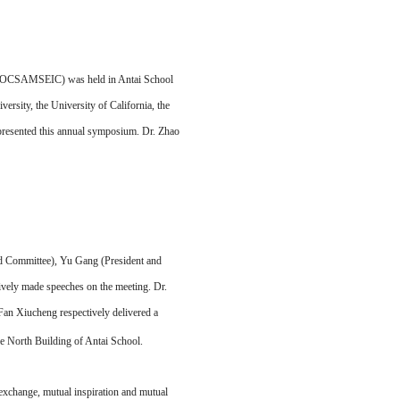
 (OCSAMSEIC) was held in Antai School
rsity, the University of California, the
 presented this annual symposium. Dr. Zhao
nd Committee), Yu Gang (President and
ively made speeches on the meeting. Dr.
an Xiucheng respectively delivered a
he North Building of Antai School.
change, mutual inspiration and mutual