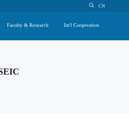

CN
Faculty & Research
Int'l Cooperation
SEIC