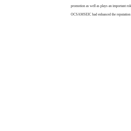
promotion as well as plays an important ro
OCSAMSEIC had enhanced the reputation a