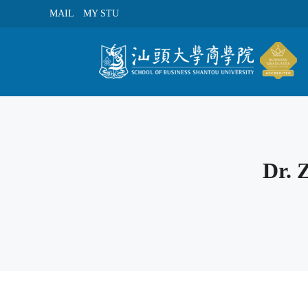
MAIL
MY STU
Dr.