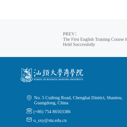
PREV
：
The First English Training Course 
Held Successfully

No. 5 Cuifeng Road, Chenghai District, Shantou,
Guangdong, China

(+86) 754 86503386

o_sxy@stu.edu.cn